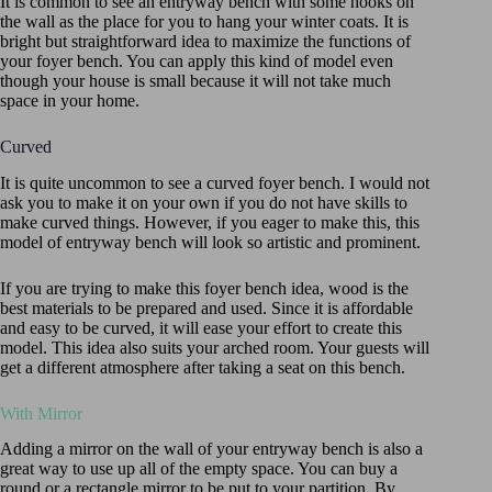
It is common to see an entryway bench with some hooks on
the wall as the place for you to hang your winter coats. It is
bright but straightforward idea to maximize the functions of
your foyer bench. You can apply this kind of model even
though your house is small because it will not take much
space in your home.
Curved
It is quite uncommon to see a curved foyer bench. I would not
ask you to make it on your own if you do not have skills to
make curved things. However, if you eager to make this, this
model of entryway bench will look so artistic and prominent.
If you are trying to make this foyer bench idea, wood is the
best materials to be prepared and used. Since it is affordable
and easy to be curved, it will ease your effort to create this
model. This idea also suits your arched room. Your guests will
get a different atmosphere after taking a seat on this bench.
With Mirror
Adding a mirror on the wall of your entryway bench is also a
great way to use up all of the empty space. You can buy a
round or a rectangle mirror to be put to your partition. By