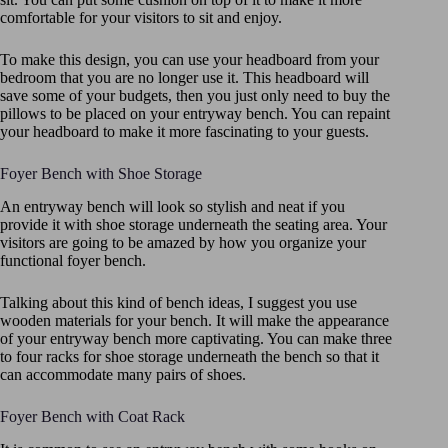
comfortable for your visitors to sit and enjoy.
To make this design, you can use your headboard from your
bedroom that you are no longer use it. This headboard will
save some of your budgets, then you just only need to buy the
pillows to be placed on your entryway bench. You can repaint
your headboard to make it more fascinating to your guests.
Foyer Bench with Shoe Storage
An entryway bench will look so stylish and neat if you
provide it with shoe storage underneath the seating area. Your
visitors are going to be amazed by how you organize your
functional foyer bench.
Talking about this kind of bench ideas, I suggest you use
wooden materials for your bench. It will make the appearance
of your entryway bench more captivating. You can make three
to four racks for shoe storage underneath the bench so that it
can accommodate many pairs of shoes.
Foyer Bench with Coat Rack