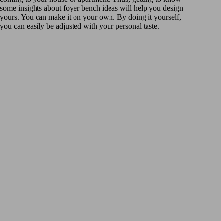
some insights about foyer bench ideas will help you design
yours. You can make it on your own. By doing it yourself,
you can easily be adjusted with your personal taste.