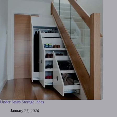
Under Stairs Storage Ideas
January 27, 2024