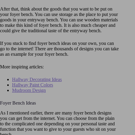
After that, think about the goods that you want to be put on
your foyer bench. You can use storage as the place to put your
goods in your entryway bench. You can use wooden materials
to make this kind of foyer bench. It is also much cheaper and
could give the traditional taste of the entryway bench.
If you stuck to find foyer bench ideas on your own, you can
go to the internet! There are thousands of designs you can take
as an example for your foyer bench.
More inspiring articles:
Hallway Decorating Ideas
Hallway Paint Colors
Mudroom Design
Foyer Bench Ideas
As I mentioned earlier, there are many foyer bench designs
you can get from the internet. You can choose from the plain
to the complicated one depending on your personal taste and
function that you want to give to your guests who sit on your
bench.