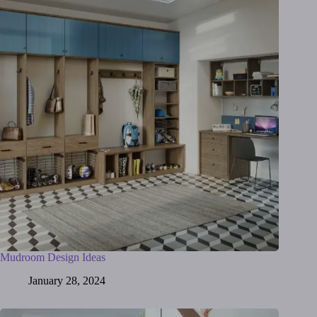
Mudroom Design Ideas
January 28, 2024