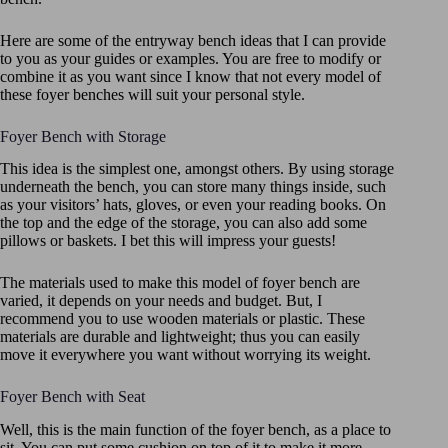
Here are some of the entryway bench ideas that I can provide
to you as your guides or examples. You are free to modify or
combine it as you want since I know that not every model of
these foyer benches will suit your personal style.
Foyer Bench with Storage
This idea is the simplest one, amongst others. By using storage
underneath the bench, you can store many things inside, such
as your visitors’ hats, gloves, or even your reading books. On
the top and the edge of the storage, you can also add some
pillows or baskets. I bet this will impress your guests!
The materials used to make this model of foyer bench are
varied, it depends on your needs and budget. But, I
recommend you to use wooden materials or plastic. These
materials are durable and lightweight; thus you can easily
move it everywhere you want without worrying its weight.
Foyer Bench with Seat
Well, this is the main function of the foyer bench, as a place to
sit. You can put some cushion on top of it to make it more