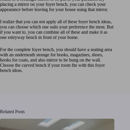
placing a mirror on your foyer bench, you can check your
appearance before leaving for your house using that mirror.
I realize that you can not apply all of these foyer bench ideas,
you can choose which one suits your preference the most. But
if you want to, you can combine all of these and make it as
one entryway bench in front of your home.
For the complete foyer bench, you should have a seating area
with an underneath storage for books, magazines, shoes,
hooks for coats, and also mirror to be hung on the wall.
Choose the curved bench if your room fits with this foyer
bench ideas.
Related Posts