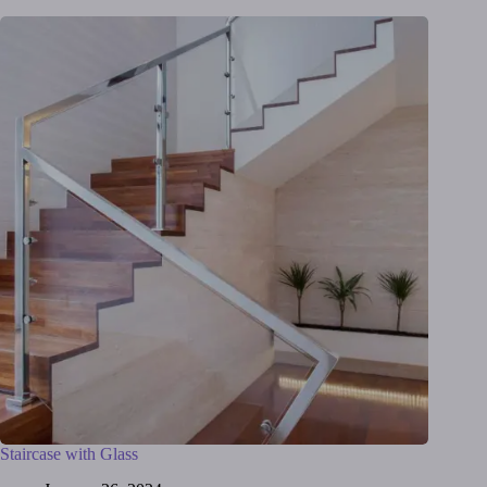
Staircase with Glass