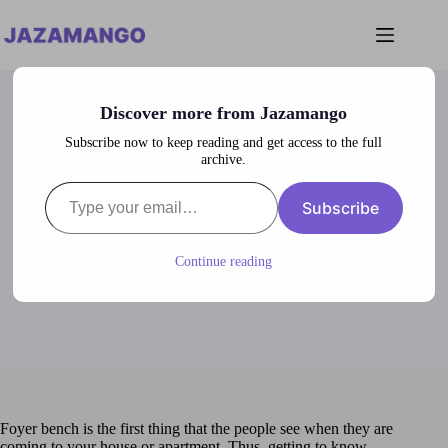
Skip
to
content
Discover more from Jazamango
Subscribe now to keep reading and get access to the full
archive.
Type your email…
Foyer Bench Ideas
Subscribe
lubna
January 20, 2024
Entries
Continue reading
Foyer bench is the first thing that the people see when they are
coming to your house or apartment. Thus, getting to know