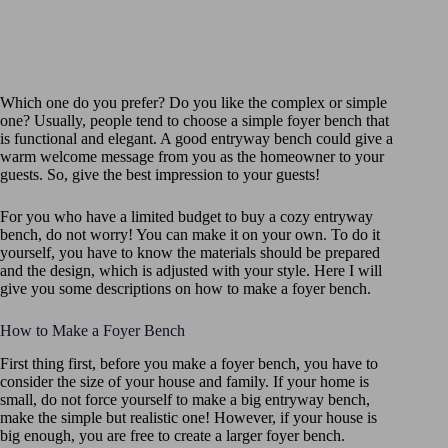
Which one do you prefer? Do you like the complex or simple
one? Usually, people tend to choose a simple foyer bench that
is functional and elegant. A good entryway bench could give a
warm welcome message from you as the homeowner to your
guests. So, give the best impression to your guests!
For you who have a limited budget to buy a cozy entryway
bench, do not worry! You can make it on your own. To do it
yourself, you have to know the materials should be prepared
and the design, which is adjusted with your style. Here I will
give you some descriptions on how to make a foyer bench.
How to Make a Foyer Bench
First thing first, before you make a foyer bench, you have to
consider the size of your house and family. If your home is
small, do not force yourself to make a big entryway bench,
make the simple but realistic one! However, if your house is
big enough, you are free to create a larger foyer bench.