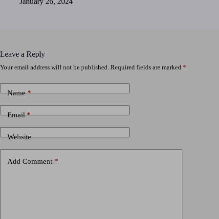
January 26, 2024
Leave a Reply
Your email address will not be published.
Required fields are marked
*
Name
*
Email
*
Website
Add Comment
*