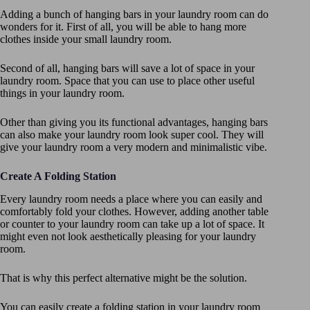
Adding a bunch of hanging bars in your laundry room can do
wonders for it. First of all, you will be able to hang more
clothes inside your small laundry room.
Second of all, hanging bars will save a lot of space in your
laundry room. Space that you can use to place other useful
things in your laundry room.
Other than giving you its functional advantages, hanging bars
can also make your laundry room look super cool. They will
give your laundry room a very modern and minimalistic vibe.
Create A Folding Station
Every laundry room needs a place where you can easily and
comfortably fold your clothes. However, adding another table
or counter to your laundry room can take up a lot of space. It
might even not look aesthetically pleasing for your laundry
room.
That is why this perfect alternative might be the solution.
You can easily create a folding station in your laundry room