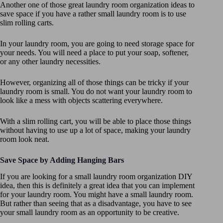
Another one of those great laundry room organization ideas to
save space if you have a rather small laundry room is to use
slim rolling carts.
In your laundry room, you are going to need storage space for
your needs. You will need a place to put your soap, softener,
or any other laundry necessities.
However, organizing all of those things can be tricky if your
laundry room is small. You do not want your laundry room to
look like a mess with objects scattering everywhere.
With a slim rolling cart, you will be able to place those things
without having to use up a lot of space, making your laundry
room look neat.
Save Space by Adding Hanging Bars
If you are looking for a small laundry room organization DIY
idea, then this is definitely a great idea that you can implement
for your laundry room. You might have a small laundry room.
But rather than seeing that as a disadvantage, you have to see
your small laundry room as an opportunity to be creative.