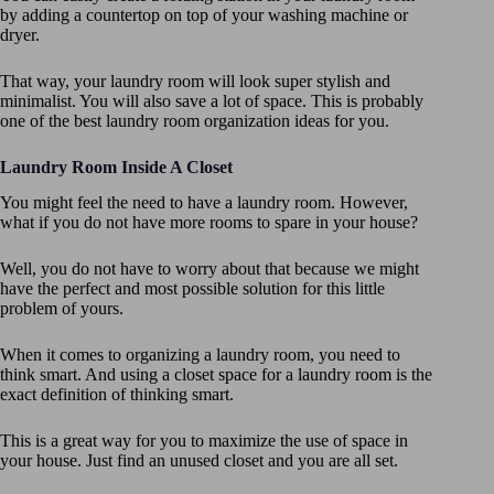
by adding a countertop on top of your washing machine or
dryer.
That way, your laundry room will look super stylish and
minimalist. You will also save a lot of space. This is probably
one of the best laundry room organization ideas for you.
Laundry Room Inside A Closet
You might feel the need to have a laundry room. However,
what if you do not have more rooms to spare in your house?
Well, you do not have to worry about that because we might
have the perfect and most possible solution for this little
problem of yours.
When it comes to organizing a laundry room, you need to
think smart. And using a closet space for a laundry room is the
exact definition of thinking smart.
This is a great way for you to maximize the use of space in
your house. Just find an unused closet and you are all set.