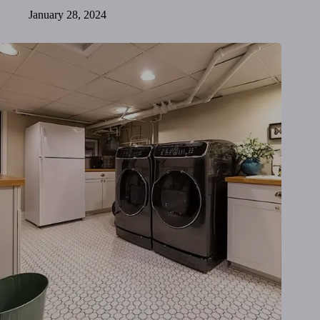
January 28, 2024