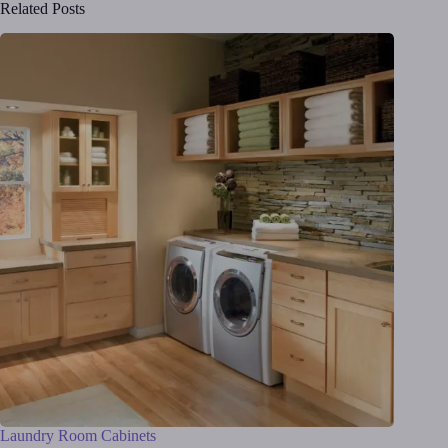
Related Posts
Laundry Room Cabinets