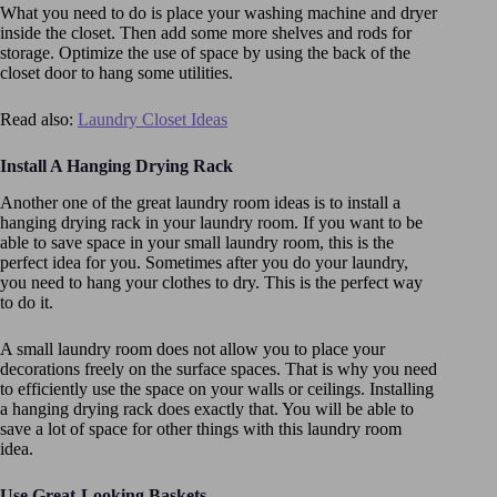
What you need to do is place your washing machine and dryer
inside the closet. Then add some more shelves and rods for
storage. Optimize the use of space by using the back of the
closet door to hang some utilities.
Read also:
Laundry Closet Ideas
Install A Hanging Drying Rack
Another one of the great laundry room ideas is to install a
hanging drying rack in your laundry room. If you want to be
able to save space in your small laundry room, this is the
perfect idea for you. Sometimes after you do your laundry,
you need to hang your clothes to dry. This is the perfect way
to do it.
A small laundry room does not allow you to place your
decorations freely on the surface spaces. That is why you need
to efficiently use the space on your walls or ceilings. Installing
a hanging drying rack does exactly that. You will be able to
save a lot of space for other things with this laundry room
idea.
Use Great-Looking Baskets