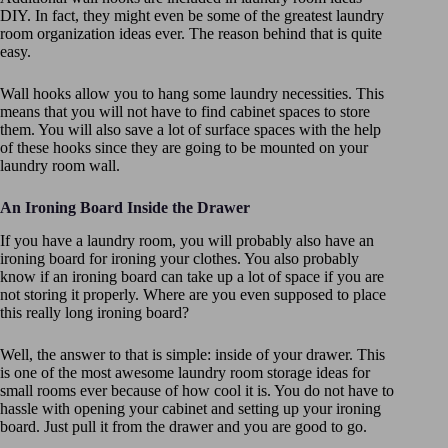
DIY. In fact, they might even be some of the greatest laundry
room organization ideas ever. The reason behind that is quite
easy.
Wall hooks allow you to hang some laundry necessities. This
means that you will not have to find cabinet spaces to store
them. You will also save a lot of surface spaces with the help
of these hooks since they are going to be mounted on your
laundry room wall.
An Ironing Board Inside the Drawer
If you have a laundry room, you will probably also have an
ironing board for ironing your clothes. You also probably
know if an ironing board can take up a lot of space if you are
not storing it properly. Where are you even supposed to place
this really long ironing board?
Well, the answer to that is simple: inside of your drawer. This
is one of the most awesome laundry room storage ideas for
small rooms ever because of how cool it is. You do not have to
hassle with opening your cabinet and setting up your ironing
board. Just pull it from the drawer and you are good to go.