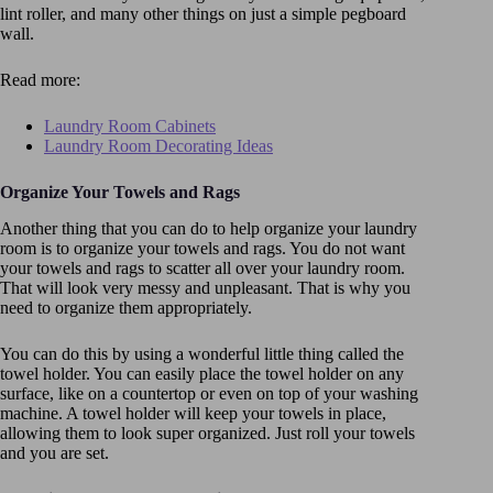
lint roller, and many other things on just a simple pegboard
wall.
Read more:
Laundry Room Cabinets
Laundry Room Decorating Ideas
Organize Your Towels and Rags
Another thing that you can do to help organize your laundry
room is to organize your towels and rags. You do not want
your towels and rags to scatter all over your laundry room.
That will look very messy and unpleasant. That is why you
need to organize them appropriately.
You can do this by using a wonderful little thing called the
towel holder. You can easily place the towel holder on any
surface, like on a countertop or even on top of your washing
machine. A towel holder will keep your towels in place,
allowing them to look super organized. Just roll your towels
and you are set.