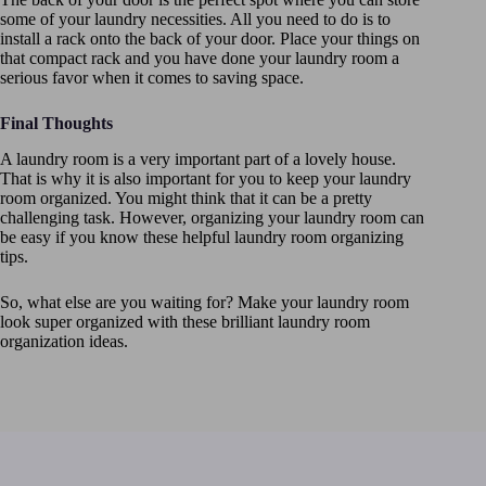
some of your laundry necessities. All you need to do is to
install a rack onto the back of your door. Place your things on
that compact rack and you have done your laundry room a
serious favor when it comes to saving space.
Final Thoughts
A laundry room is a very important part of a lovely house.
That is why it is also important for you to keep your laundry
room organized. You might think that it can be a pretty
challenging task. However, organizing your laundry room can
be easy if you know these helpful laundry room organizing
tips.
So, what else are you waiting for? Make your laundry room
look super organized with these brilliant laundry room
organization ideas.