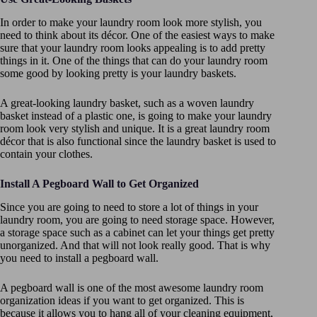
In order to make your laundry room look more stylish, you
need to think about its décor. One of the easiest ways to make
sure that your laundry room looks appealing is to add pretty
things in it. One of the things that can do your laundry room
some good by looking pretty is your laundry baskets.
A great-looking laundry basket, such as a woven laundry
basket instead of a plastic one, is going to make your laundry
room look very stylish and unique. It is a great laundry room
décor that is also functional since the laundry basket is used to
contain your clothes.
Install A Pegboard Wall to Get Organized
Since you are going to need to store a lot of things in your
laundry room, you are going to need storage space. However,
a storage space such as a cabinet can let your things get pretty
unorganized. And that will not look really good. That is why
you need to install a pegboard wall.
A pegboard wall is one of the most awesome laundry room
organization ideas if you want to get organized. This is
because it allows you to hang all of your cleaning equipment,