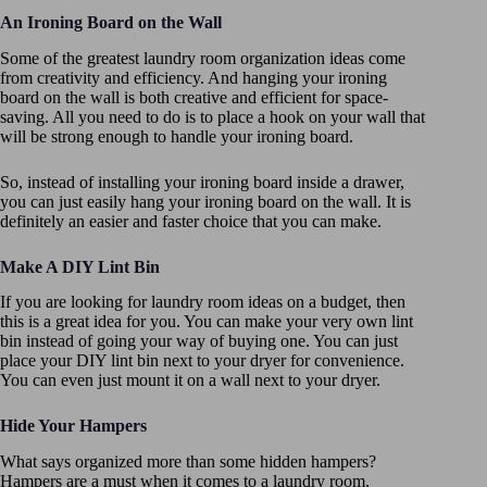
An Ironing Board on the Wall
Some of the greatest laundry room organization ideas come
from creativity and efficiency. And hanging your ironing
board on the wall is both creative and efficient for space-
saving. All you need to do is to place a hook on your wall that
will be strong enough to handle your ironing board.
So, instead of installing your ironing board inside a drawer,
you can just easily hang your ironing board on the wall. It is
definitely an easier and faster choice that you can make.
Make A DIY Lint Bin
If you are looking for laundry room ideas on a budget, then
this is a great idea for you. You can make your very own lint
bin instead of going your way of buying one. You can just
place your DIY lint bin next to your dryer for convenience.
You can even just mount it on a wall next to your dryer.
Hide Your Hampers
What says organized more than some hidden hampers?
Hampers are a must when it comes to a laundry room.