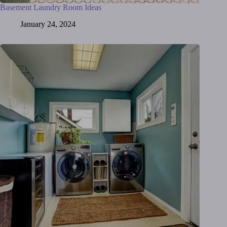
Basement Laundry Room Ideas
January 24, 2024