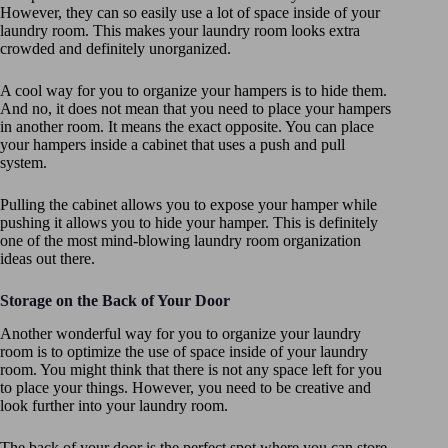
However, they can so easily use a lot of space inside of your
laundry room. This makes your laundry room looks extra
crowded and definitely unorganized.
A cool way for you to organize your hampers is to hide them.
And no, it does not mean that you need to place your hampers
in another room. It means the exact opposite. You can place
your hampers inside a cabinet that uses a push and pull
system.
Pulling the cabinet allows you to expose your hamper while
pushing it allows you to hide your hamper. This is definitely
one of the most mind-blowing laundry room organization
ideas out there.
Storage on the Back of Your Door
Another wonderful way for you to organize your laundry
room is to optimize the use of space inside of your laundry
room. You might think that there is not any space left for you
to place your things. However, you need to be creative and
look further into your laundry room.
The back of your door is the perfect spot where you can store