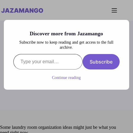
Skip
to
content
Discover more from Jazamango
Subscribe now to keep reading and get access to the full
archive.
Type your email…
Laundry Room Organization Ideas
Subscribe
lubna
January 24, 2024
Laundry Room
Continue reading
Some laundry room organization ideas might just be what you
need right now.