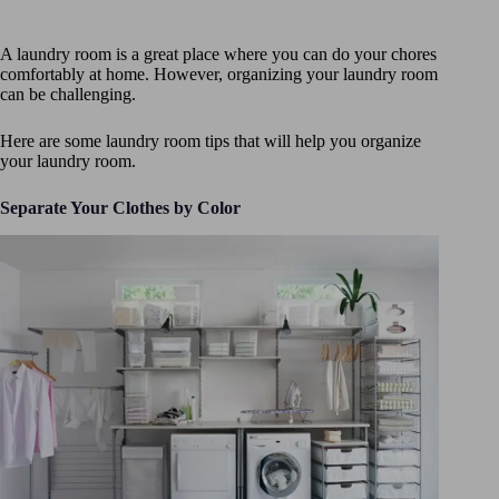
A laundry room is a great place where you can do your chores
comfortably at home. However, organizing your laundry room
can be challenging.
Here are some laundry room tips that will help you organize
your laundry room.
Separate Your Clothes by Color