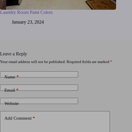
Laundry Room Paint Colors
January 23, 2024
Leave a Reply
Your email address will not be published.
Required fields are marked
*
Name
*
Email
*
Website
Add Comment
*