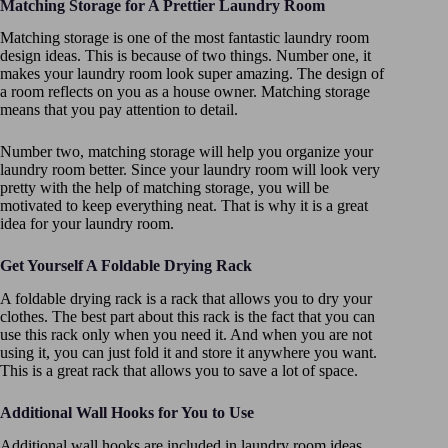
Matching Storage for A Prettier Laundry Room
Matching storage is one of the most fantastic laundry room
design ideas. This is because of two things. Number one, it
makes your laundry room look super amazing. The design of
a room reflects on you as a house owner. Matching storage
means that you pay attention to detail.
Number two, matching storage will help you organize your
laundry room better. Since your laundry room will look very
pretty with the help of matching storage, you will be
motivated to keep everything neat. That is why it is a great
idea for your laundry room.
Get Yourself A Foldable Drying Rack
A foldable drying rack is a rack that allows you to dry your
clothes. The best part about this rack is the fact that you can
use this rack only when you need it. And when you are not
using it, you can just fold it and store it anywhere you want.
This is a great rack that allows you to save a lot of space.
Additional Wall Hooks for You to Use
Additional wall hooks are included in laundry room ideas