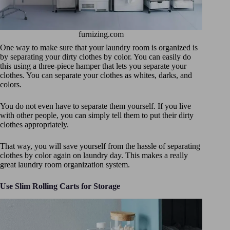
furnizing.com
One way to make sure that your laundry room is organized is
by separating your dirty clothes by color. You can easily do
this using a three-piece hamper that lets you separate your
clothes. You can separate your clothes as whites, darks, and
colors.
You do not even have to separate them yourself. If you live
with other people, you can simply tell them to put their dirty
clothes appropriately.
That way, you will save yourself from the hassle of separating
clothes by color again on laundry day. This makes a really
great laundry room organization system.
Use Slim Rolling Carts for Storage