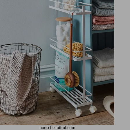
housebeautiful.com